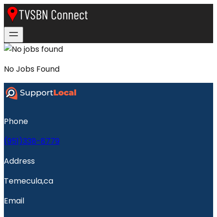
No
Jobs
Found
Phone
(951)338-8779
Address
Temecula,ca
Email