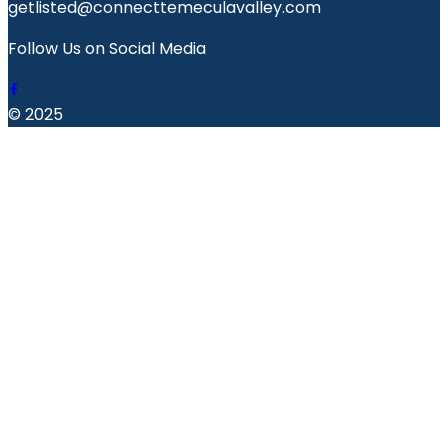
getlisted@connecttemeculavalley.com
Follow Us on Social Media
© 2025