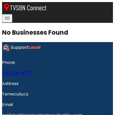
No Businesses Found
Phone
(951)338-8779
Address
Temecula,ca
Email