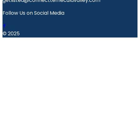
getlisted@connecttemeculavalley.com
Follow Us on Social Media
© 2025