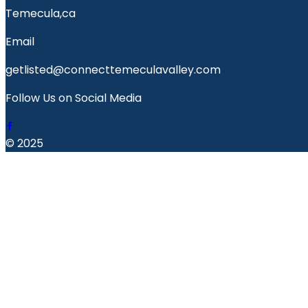
Temecula,ca
Email
getlisted@connecttemeculavalley.com
Follow Us on Social Media
© 2025