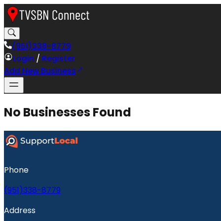
(951)338-8779
Login
/
Register
Add New Business
No Businesses Found
Phone
(951)338-8779
Address