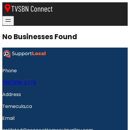
No Businesses Found
Phone
(951)338-8779
Address
Temecula,ca
Email