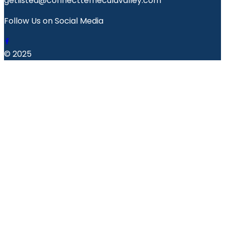
getlisted@connecttemeculavalley.com
Follow Us on Social Media
© 2025